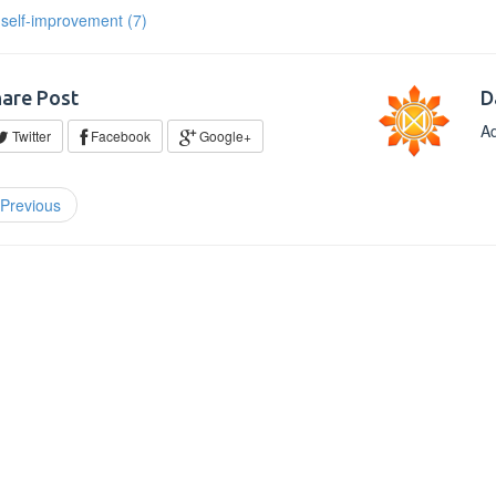
self-improvement
(7)
are Post
D
Ad
Twitter
Facebook
Google+
Previous