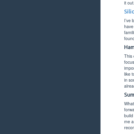
it out
Sil
I’ve 
have 
famil
foun
Ham
This 
focus
impor
like 
in so
alrea
Sum
What 
forwa
build
me an
recom