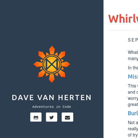
Whirl
SE
What 
many
In th
Mis
This 
and d
DAVE VAN HERTEN
worry
great
Adventures in Code
Bur
Not a
reall
of tr