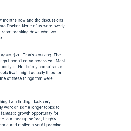
few months now and the discussions
into Docker. None of us were overly
e the room breaking down what we
e.
t again, $20. That’s amazing. The
ings I hadn’t come across yet. Most
mostly in .Net for my career so far I
ls like it might actually fit better
me of these things that were
ing I am finding I look very
ely work on some longer topics to
fantastic growth opportunity for
ne to a meetup before, I highly
gorate and motivate you! I promise!