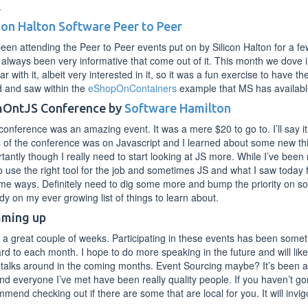
.
icon Halton Software Peer to Peer
been attending the Peer to Peer events put on by Silicon Halton for a 
always been very informative that come out of it. This month we dove 
iar with it, albeit very interested in it, so it was a fun exercise to hav
d and saw within the
eShopOnContainers
example that MS has availabl
OntJS Conference by
Software Hamilton
conference was an amazing event. It was a mere $20 to go to. I’ll say i
 of the conference was on Javascript and I learned about some new th
tantly though I really need to start looking at JS more. While I’ve been 
to use the right tool for the job and sometimes JS and what I saw today fee
me ways. Definitely need to dig some more and bump the priority on so
dy on my ever growing list of things to learn about.
ming up
a great couple of weeks. Participating in these events has been someth
rd to each month. I hope to do more speaking in the future and will lik
 talks around in the coming months. Event Sourcing maybe? It’s been a 
d everyone I’ve met have been really quality people. If you haven’t go
mend checking out if there are some that are local for you. It will invi