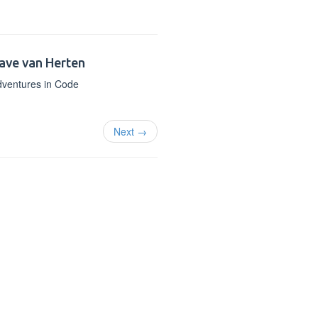
ave van Herten
ventures in Code
Next →