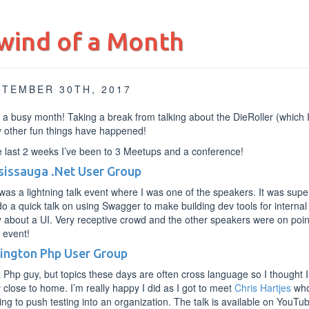
wind of a Month
PTEMBER 30TH, 2017
a busy month! Taking a break from talking about the DieRoller (which 
 other fun things have happened!
e last 2 weeks I’ve been to 3 Meetups and a conference!
sissauga .Net User Group
was a lightning talk event where I was one of the speakers. It was super
o a quick talk on using Swagger to make building dev tools for internal
 about a UI. Very receptive crowd and the other speakers were on point a
 event!
lington Php User Group
 Php guy, but topics these days are often cross language so I thought I
y close to home. I’m really happy I did as I got to meet
Chris Hartjes
who 
ying to push testing into an organization. The talk is available on YouT