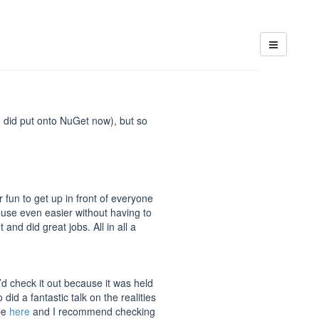
I did put onto NuGet now), but so
 fun to get up in front of everyone
 use even easier without having to
nd did great jobs. All in all a
’d check it out because it was held
did a fantastic talk on the realities
ube
here
and I recommend checking