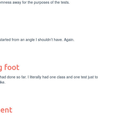
mness away for the purposes of the tests.
I started from an angle I shouldn’t have. Again.
g foot
I had done so far. I literally had one class and one test just to
ike.
ment