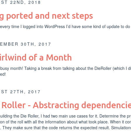
ST 22ND, 2018
g ported and next steps
very time I logged into WordPress I’d have some kind of update to do
EMBER 30TH, 2017
rlwind of a Month
busy month! Taking a break from talking about the DieRoller (which I 
ed!
ST 27TH, 2017
 Roller - Abstracting dependenc
ilding the Die Roller, I had two main use cases for it. Determine the pro
ion of the roll with all the information about what took place. When it com
. They make sure that the code returns the expected result. Simulations 