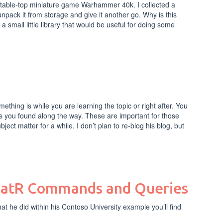
he table-top miniature game Warhammer 40k. I collected a
unpack it from storage and give it another go. Why is this
small little library that would be useful for doing some
thing is while you are learning the topic or right after. You
ips you found along the way. These are important for those
ect matter for a while. I don’t plan to re-blog his blog, but
diatR Commands and Queries
t he did within his Contoso University example you’ll find