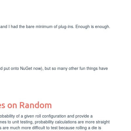
 and I had the bare minimum of plug-ins. Enough is enough.
did put onto NuGet now), but so many other fun things have
ies on Random
bability of a given roll configuration and provide a
es to unit testing, probability calculations are more straight
are much more difficult to test because rolling a die is