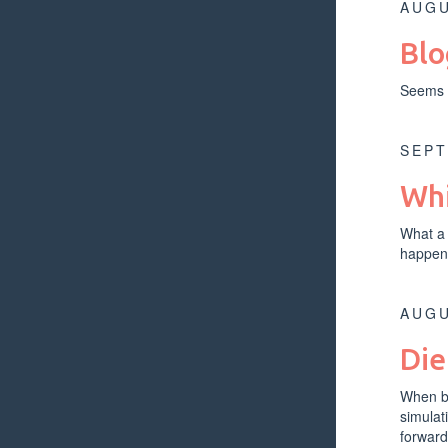
AUGU
Blo
Seems e
SEPT
Whi
What a 
happen
AUGU
Die
When bu
simulat
forward