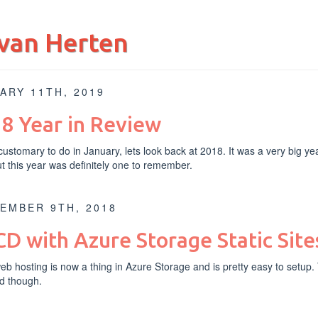
van Herten
ARY 11TH, 2019
8 Year in Review
s customary to do in January, lets look back at 2018. It was a very big ye
ut this year was definitely one to remember.
EMBER 9TH, 2018
CD with Azure Storage Static Site
web hosting
is now a thing in Azure Storage and is pretty easy to setup.
d though.