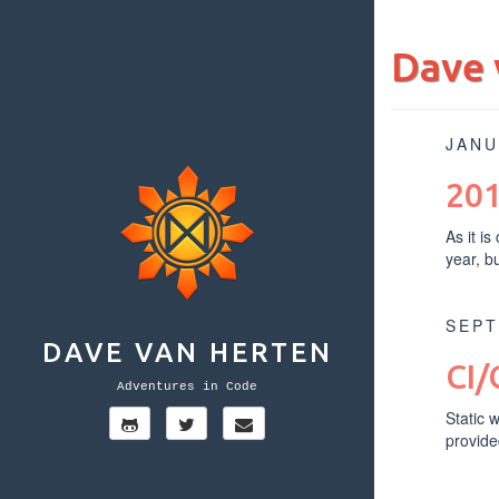
Dave 
JANU
201
As it i
year, b
SEPT
DAVE VAN HERTEN
CI/
Adventures in Code
Static 
provide